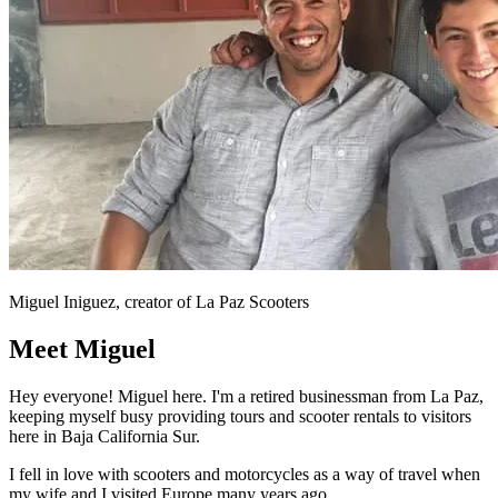
Miguel Iniguez, creator of La Paz Scooters
Meet Miguel
Hey everyone! Miguel here. I'm a retired businessman from La Paz,
keeping myself busy providing tours and scooter rentals to visitors
here in Baja California Sur.
I fell in love with scooters and motorcycles as a way of travel when
my wife and I visited Europe many years ago.