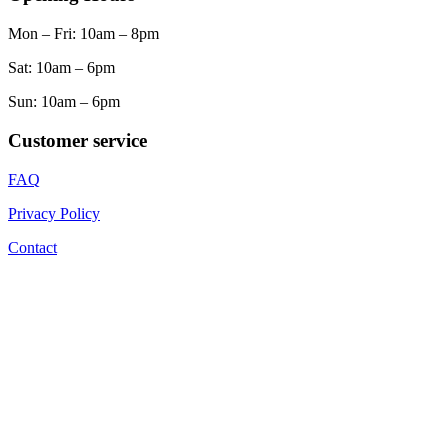
Mon – Fri: 10am – 8pm
Sat: 10am – 6pm
Sun: 10am – 6pm
Customer service
FAQ
Privacy Policy
Contact