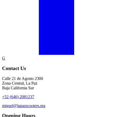
G
Contact Us
Calle 21 de Agosto 2300
Zona Central, La Paz
Baja California Sur
+52 (646) 2081237
miguel@lapazscooters.mx
Opening Hours