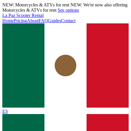
NEW: Motorcycles & ATVs for rent
NEW: We're now also offering
Motorcycles & ATVs for rent
See options
La Paz Scooter Rental
Home
Pricing
About
FAQ
Guides
Contact
ES