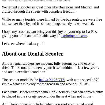
We rented a scooter in great cities like Barcelona and Madrid, and
cruised through the streets with complete freedom!
While so many tourists were limited by the bus routes, we were free
to discover the city and its surroundings exactly as we wanted.
I hope my scooters can bring you this joy on your trip to La Paz,
giving you a fun and affordable way of
exploring the area
.
Let's see where it takes you!
About our Rental Scooter
All our rental scooters are modern, fully automatic, and easy to
drive. The scooters are newly purchased within the last few years,
and are in excellent condition.
The scooter model is the
Italika X125GTS
, with a top speed of 70
km/h – which is plenty for the roads in and around La Paz.
Each rental scooter comes with 1 or 2 helmets, that can conveniently
be placed in the storage space under the seat when not in use.
A full tank of gas is included when you start your rental – and