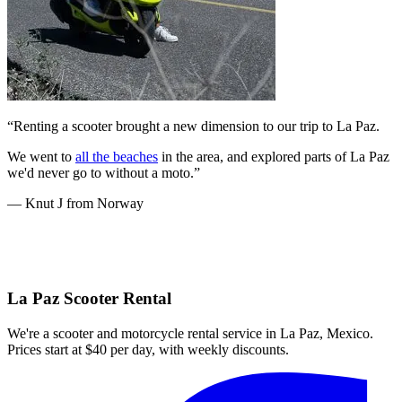
“Renting a scooter brought a new dimension to our trip to La Paz.
We went to
all the beaches
in the area, and explored parts of La Paz
we'd never go to without a moto.”
— Knut J from Norway
La Paz Scooter Rental
We're a scooter and motorcycle rental service in La Paz, Mexico.
Prices start at $40 per day, with weekly discounts.