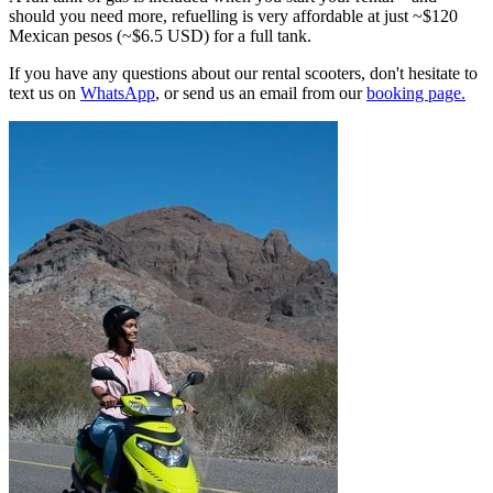
should you need more, refuelling is very affordable at just ~$120
Mexican pesos (~$6.5 USD) for a full tank.
If you have any questions about our rental scooters, don't hesitate to
text us on
WhatsApp
, or send us an email from our
booking page.