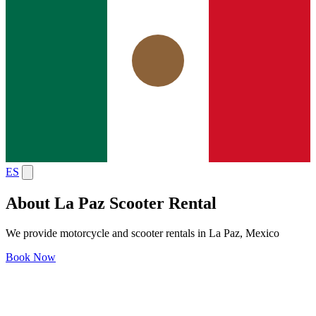
ES
About La Paz Scooter Rental
We provide motorcycle and scooter rentals in La Paz, Mexico
Book Now